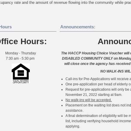
upancy rate and the amount of revenue flowing into the community while pra
 Hours
Announcements:
ffice Hours:
Announ
Monday - Thursday
The HACCP Housing Choice Voucher will o
7:30 am - 5:30 pm
DISABLED COMMUNITY ONLY on Monday, No
will close once the agency has received
NO WALK-INS WIL
Call-ins for Pre-Applications will receive a
One pre-application per head of elderly o
Request for pre-applications will only b
November 21, 2022 starting at 9am.
No walk-ins will be accepted.
Placement on the waiting list does not indi
assistance.
A final determination of eligibility will 
list, including verifying household inco
applying.