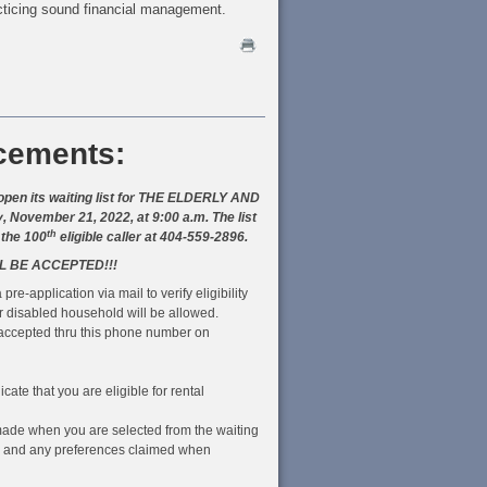
cticing sound financial management.
cements:
pen its waiting list for THE ELDERLY AND
vember 21, 2022, at 9:00 a.m. The list
th
 the 100
eligible caller at 404-559-2896.
L BE ACCEPTED!!!
 pre-application via mail to verify eligibility
r disabled household will be allowed.
e accepted thru this phone number on
cate that you are eligible for rental
be made when you are selected from the waiting
me and any preferences claimed when