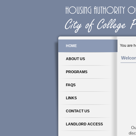
You are h
HOME
Welco
ABOUT US
PROGRAMS
FAQS
LINKS
CONTACT US
LANDLORD ACCESS
Ou
disc