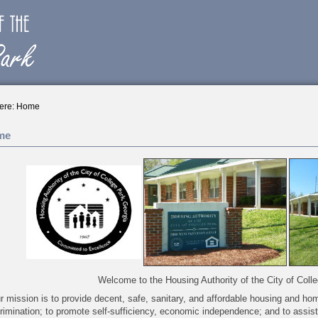
ere:
Home
me
Welcome to the Housing Authority of the City of Coll
r mission is to provide decent, safe, sanitary, and affordable housing and ho
rimination; to promote self-sufficiency, economic independence; and to assis