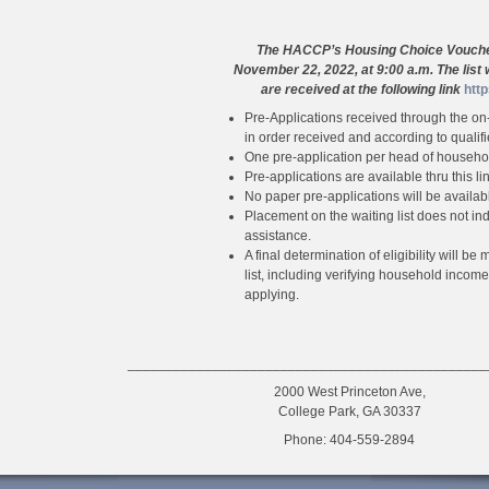
The HACCP’s Housing Choice Voucher 
November 22, 2022, at 9:00 a.m. The list 
are received at the
following link
htt
Pre-Applications received through the on-l
in order received and according to qualif
One pre-application per head of househol
Pre-applications are available thru this lin
No paper pre-applications will be availab
Placement on the waiting list does not indi
assistance.
A final determination of eligibility will 
list, including verifying household inco
applying.
_______________________________________________
2000 West Princeton Ave,
College Park, GA 30337
Phone: 404-559-2894