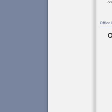
occ
Office
O