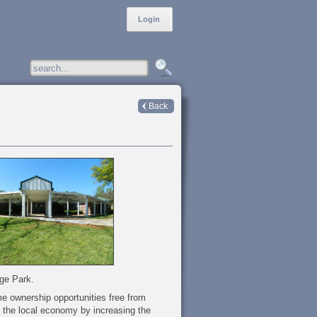
Login
Back
ege Park.
me ownership opportunities free from
t the local economy by increasing the