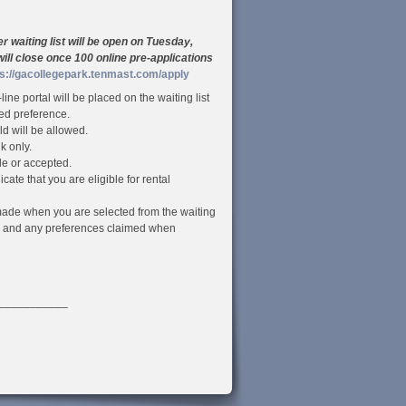
waiting list will be open on Tuesday,
will close once 100 online pre-applications
ps://gacollegepark.tenmast.com/apply
ine portal will be placed on the waiting list
ied preference.
d will be allowed.
k only.
le or accepted.
cate that you are eligible for rental
be made when you are selected from the waiting
me and any preferences claimed when
___________