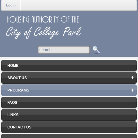
Login
HOME
ABOUT US
PROGRAMS
FAQS
LINKS
CONTACT US