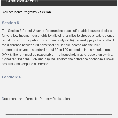
LANDLORD ACCESS
You are here:
Programs
»
Section 8
Section 8
The Section 8 Rental Voucher Program increases affordable housing choices
for very low-income households by allowing families to choose privately owned
rental housing. The public housing authority (PHA) generally pays the landlord
the difference between 30 percent of household income and the PHA-
determined payment standard-about 80 to 100 percent of the fair market rent
(FMR). The rent must be reasonable. The household may choose a unit with a
higher rent than the FMR and pay the landlord the difference or choose a lower
cost unit and keep the difference.
Landlords
D
ocuments and Forms for Property Registration
__________________________________________________________